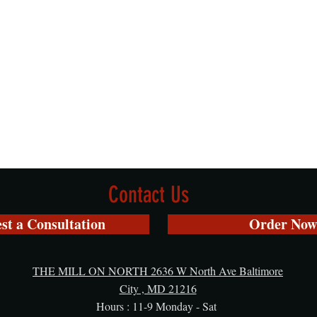
Contact Us
st a Consultation
Order Now
THE MILL ON NORTH 2636 W North Ave Baltimore
City , MD 21216
Hours : 11-9 Monday - Sat