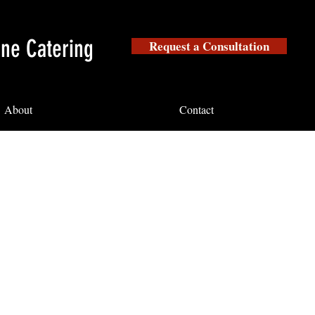
ine Catering
Request a Consultation
About
Contact