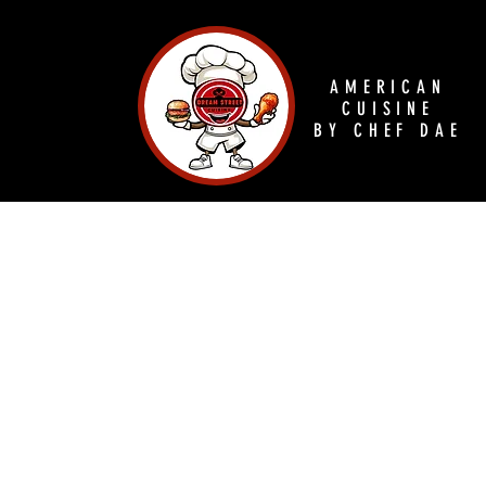
AMERICAN
CUISINE
BY CHEF DAE