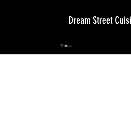
Dream Street Cuis
Home