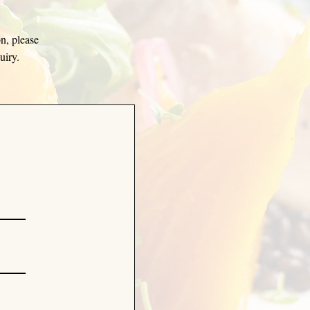
on, please
quiry.