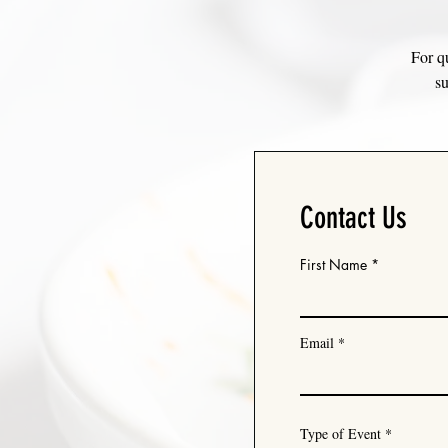
For qu
su
Contact Us
First Name
Email
Type of Event