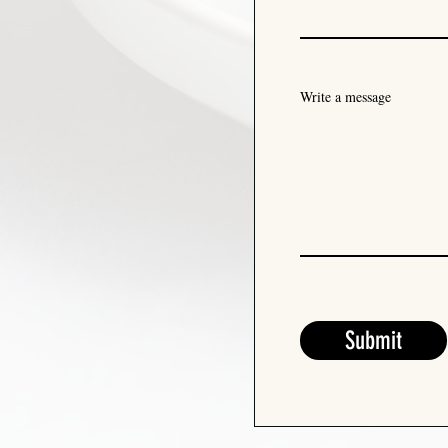
Write a message
Submit