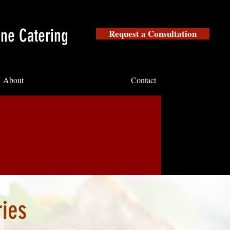
ine Catering
Request a Consultation
About
Contact
ries