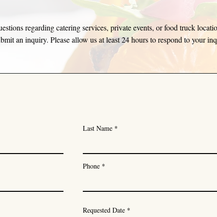
estions regarding catering services, private events, or food truck locati
bmit an inquiry. Please allow us at least 24 hours to respond to your in
Last Name
Phone
r
Requested Date
*
e