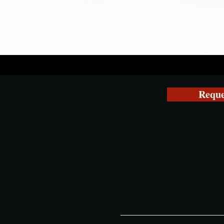
Reque