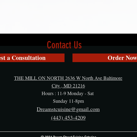
Contact Us
st a Consultation
Order Now
THE MILL ON NORTH 2636 W North Ave Baltimore
City , MD 21216
Hours : 11-9 Monday - Sat
Sunday 11-8pm
Dreamstcuisine@gmail.com
(443) 453-4209