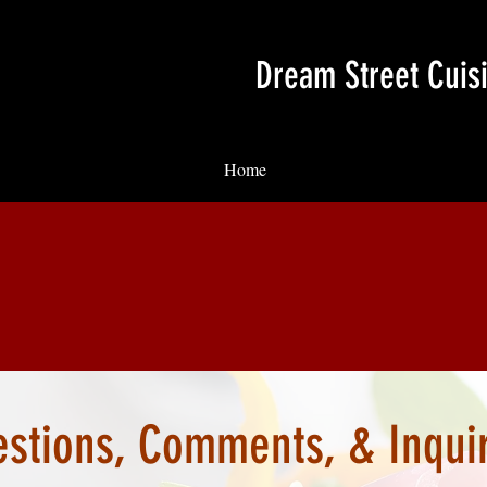
Dream Street Cuis
Home
stions, Comments, & Inqui