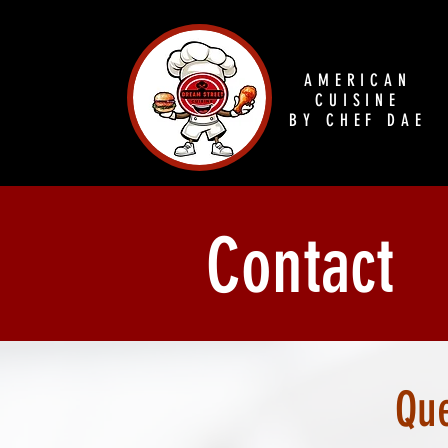
AMERICAN
CUISINE
BY CHEF DAE
Contact
Que